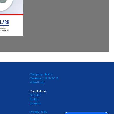
Company History
Centenary 1919-2019
Advertising
Social Media
YouTube
Twitter
LinkedIn
Privacy Policy