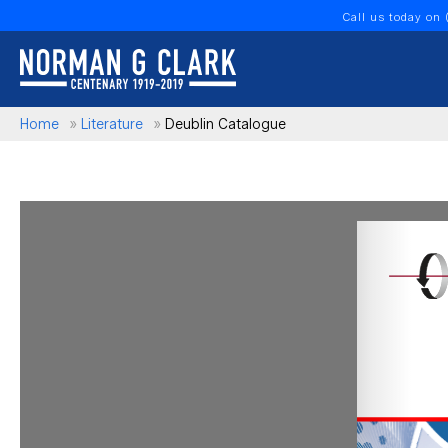
Call us today on
Home
»
Literature
»
Deublin Catalogue