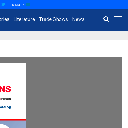
r
Linked In
tries
Literature
Trade Shows
News