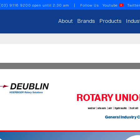
(03) 9116 9200
open until 2:30 am
| Follow Us
Youtube
Twitte
About
Brands
Products
Indus