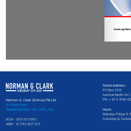
Postal Address
PO Box 3115
Ivanhoe North VI
PH: + 61 3 9116 9
Norman G. Clark (A/Asia) Pty Ltd
44 Kylta Road
Heidelberg West, VIC, 3081, Aus
Hours
Monday-Friday 8:
Saturday & Sunda
ACN - 005 073 861
ABN - 12 742 407 221