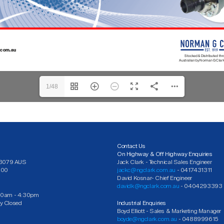
1/48
Contact Us
On Highway & Off Highway Enquiries
C 3079 AUS
Jack Clark - Technical Sales Engineer
200
jackc@ngclark.com.au
- 0417431311
David Kosnar- Chief Engineer
davidk@ngclark.com.au
- 0404293393
30am - 4:30pm
y Closed
Industrial Enquiries
Boyd Elliott - Sales & Marketing Manager
boyde@ngclark.com.au
- 0488999615