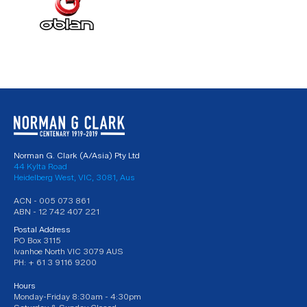
Norman G. Clark (A/Asia) Pty Ltd
44 Kylta Road
Heidelberg West, VIC, 3081, Aus
ACN - 005 073 861
ABN - 12 742 407 221
Postal Address
PO Box 3115
Ivanhoe North VIC 3079 AUS
PH: + 61 3 9116 9200
Hours
Monday-Friday 8:30am - 4:30pm