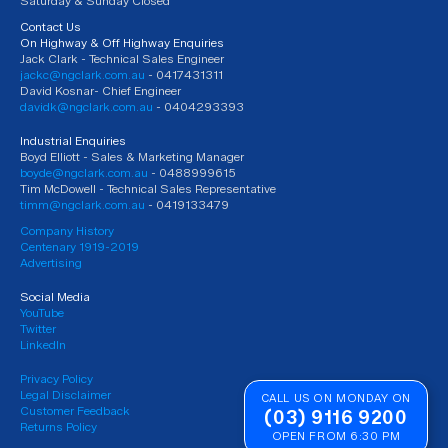
Saturday & Sunday Closed
Contact Us
On Highway & Off Highway Enquiries
Jack Clark - Technical Sales Engineer
jackc@ngclark.com.au
- 0417431311
David Kosnar- Chief Engineer
davidk@ngclark.com.au
- 0404293393
Industrial Enquiries
Boyd Elliott - Sales & Marketing Manager
boyde@ngclark.com.au
- 0488999615
Tim McDowell - Technical Sales Representative
timm@ngclark.com.au
- 0419133479
Company History
Centenary 1919-2019
Advertising
Social Media
YouTube
Twitter
LinkedIn
Privacy Policy
Legal Disclaimer
CALL US ON MONDAY ON
Customer Feedback
(03) 9116 9200
Returns Policy
OPEN FROM 6:30 PM