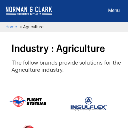
Menu
Home
»
Agriculture
Industry : Agriculture
The follow brands provide solutions for the
Agriculture industry.