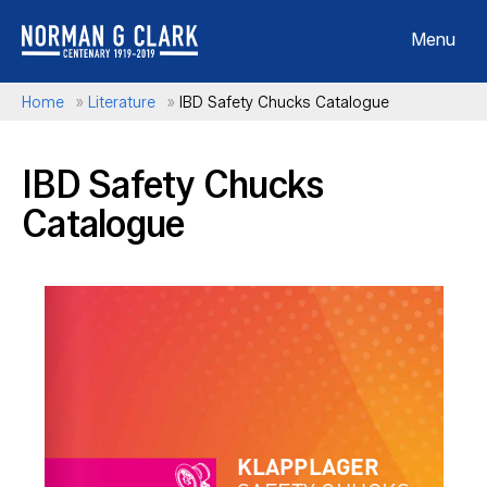
Menu
Home
»
Literature
»
IBD Safety Chucks Catalogue
IBD Safety Chucks
Catalogue