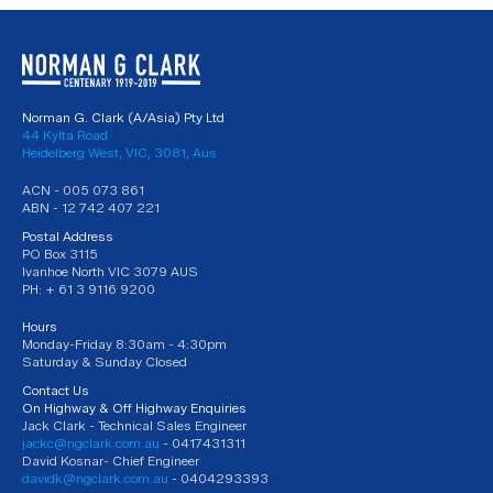
Norman G. Clark (A/Asia) Pty Ltd
44 Kylta Road
Heidelberg West, VIC, 3081, Aus
ACN - 005 073 861
ABN - 12 742 407 221
Postal Address
PO Box 3115
Ivanhoe North VIC 3079 AUS
PH: + 61 3 9116 9200
Hours
Monday-Friday 8:30am - 4:30pm
Saturday & Sunday Closed
Contact Us
On Highway & Off Highway Enquiries
Jack Clark - Technical Sales Engineer
jackc@ngclark.com.au
- 0417431311
David Kosnar- Chief Engineer
davidk@ngclark.com.au
- 0404293393