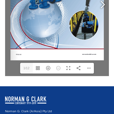
1/12
Norman G. Clark (A/Asia) Pty Ltd