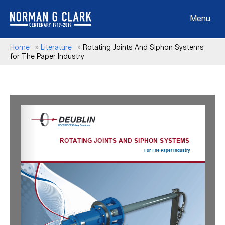
Menu
Home
»
Literature
»
Rotating Joints And Siphon Systems
for The Paper Industry