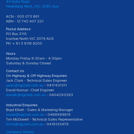
44 Kylta Road
Heidelberg West, VIC, 3081, Aus
ACN - 005 073 861
ABN - 12 742 407 221
Postal Address
PO Box 3115
Ivanhoe North VIC 3079 AUS
PH: + 61 3 9116 9200
Hours
Monday-Friday 8:30am - 4:30pm
Saturday & Sunday Closed
Contact Us
On Highway & Off Highway Enquiries
Jack Clark - Technical Sales Engineer
jackc@ngclark.com.au
- 0417431311
David Kosnar- Chief Engineer
davidk@ngclark.com.au
- 0404293393
Industrial Enquiries
Boyd Elliott - Sales & Marketing Manager
boyde@ngclark.com.au
- 0488999615
Tim McDowell - Technical Sales Representative
timm@ngclark.com.au
- 0419133479
Company History